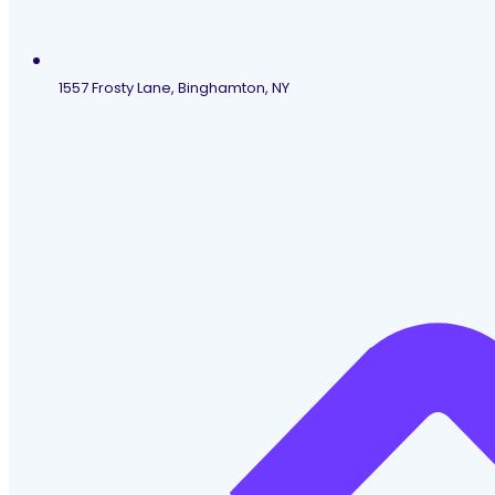
1557 Frosty Lane, Binghamton, NY