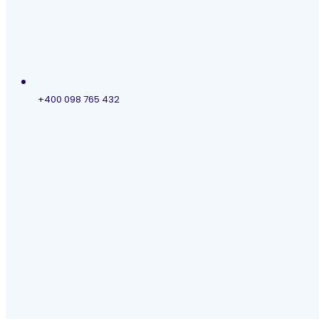
+400 098 765 432