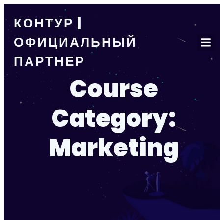
КОНТУР |
ОФИЦИАЛЬНЫЙ
ПАРТНЕР
Course
Category:
Marketing