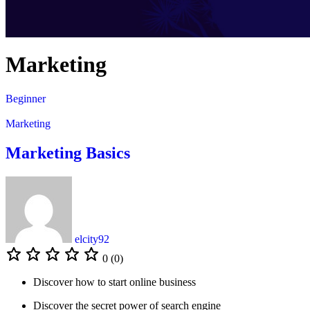
Marketing
Beginner
Marketing
Marketing Basics
elcity92
0 (0)
Discover how to start online business
Discover the secret power of search engine